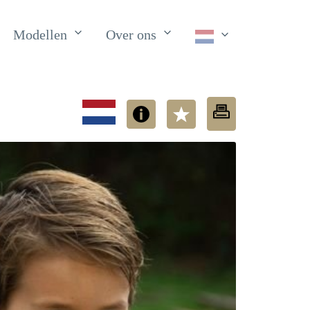
Modellen
Over ons