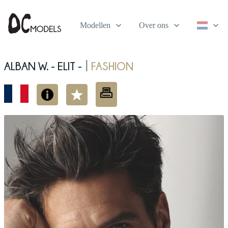
Modellen
Over ons
Alban W. - elit -
fashion
|