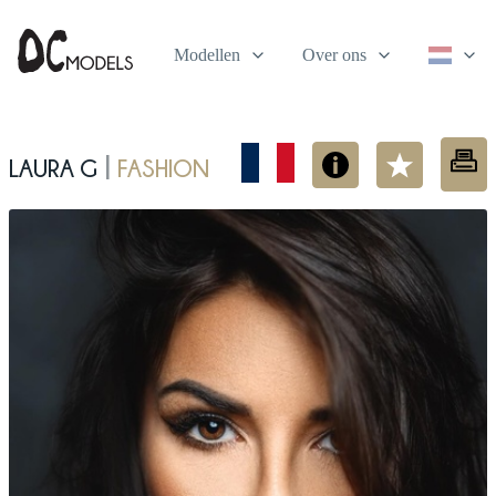
Modellen
Over ons
Laura G
fashion
|