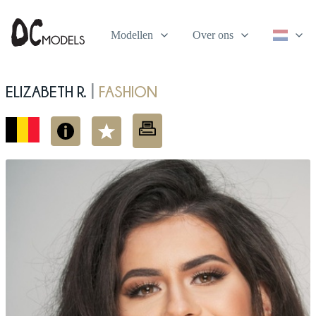
Modellen
Over ons
Elizabeth R.
fashion
|