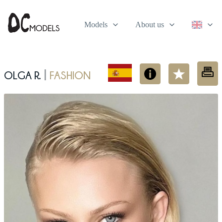
Models
About us
Olga R.
fashion
|