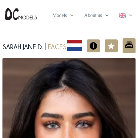
Models
About us
Sarah Jane D.
Faces
|