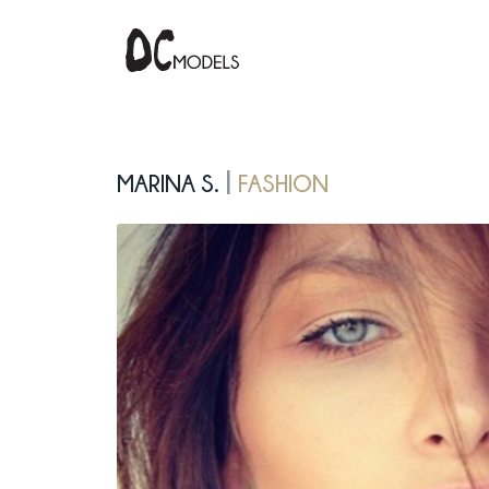
Marina S.
Fashion
|