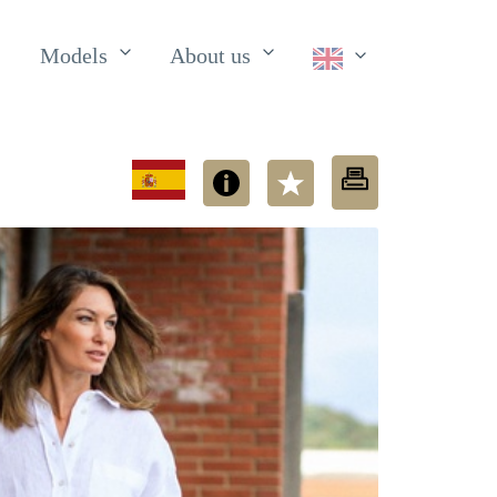
Models
About us