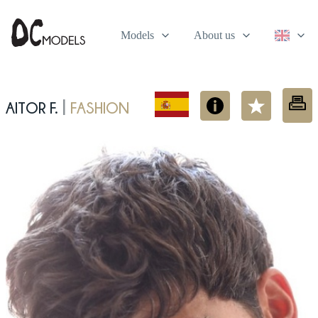
Models
About us
Aitor F.
fashion
|