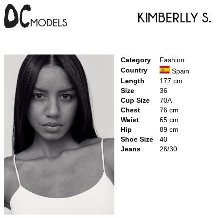
Kimberlly S.
Category
Fashion
Country
Spain
Length
177 cm
Size
36
Cup Size
70A
Chest
76 cm
Waist
65 cm
Hip
89 cm
Shoe Size
40
Jeans
26/30